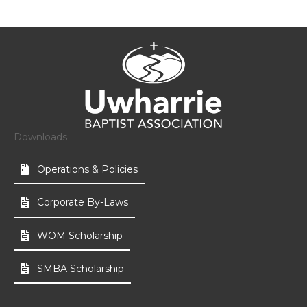
Downloads
Operations & Policies
Corporate By-Laws
WOM Scholarship
SMBA Scholarship