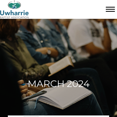
MARCH 2024