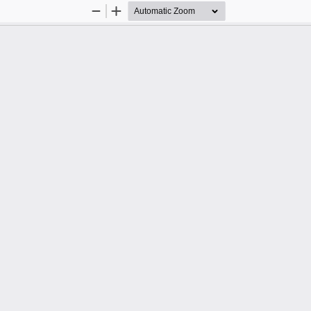
Zoom
Zoom
Out
In