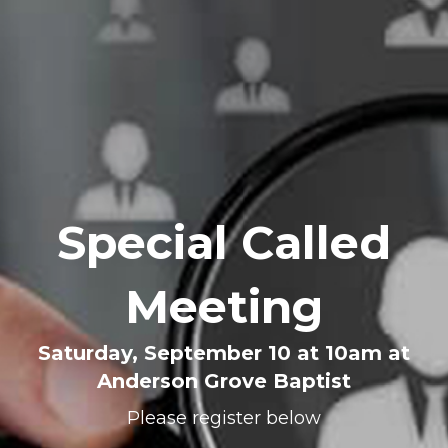
Special Called
Meeting
Saturday, September 10 at 10am at
Anderson Grove Baptist
Please register below