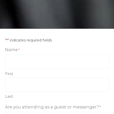
"
" indicates required fields
*
Name
*
First
Last
Are you attending as a guest or messenger?
*