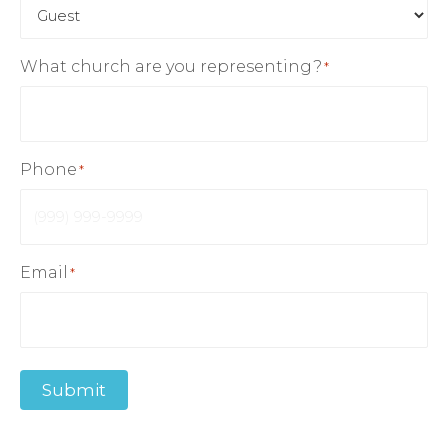
What church are you representing?
*
Phone
*
Email
*
Submit