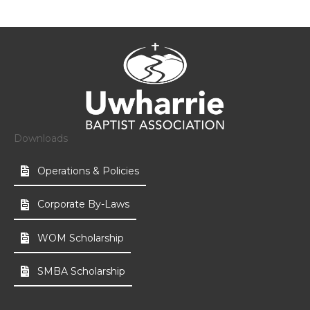
Downloads
Operations & Policies
Corporate By-Laws
WOM Scholarship
SMBA Scholarship