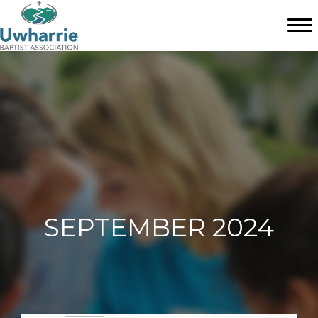
SEPTEMBER 2024