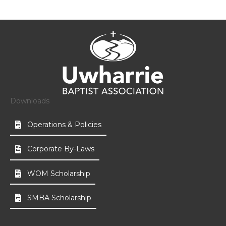
Downloads
Operations & Policies
Corporate By-Laws
WOM Scholarship
SMBA Scholarship