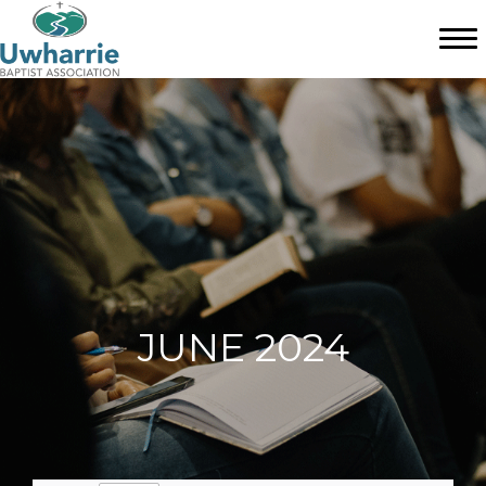
JUNE 2024